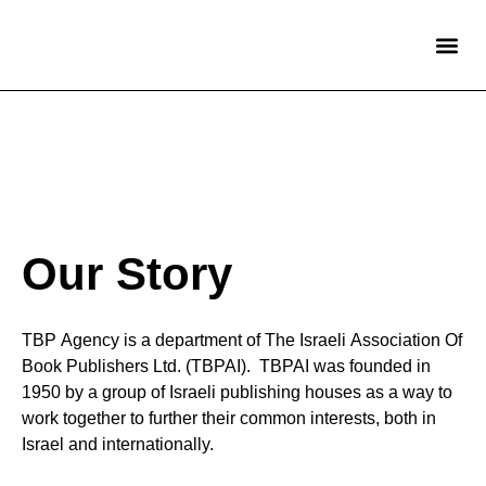
International 
Partners in Israel
Children’s Titles
Adult Fiction Titles
Our Story
TBP Agency is a department of The Israeli Association Of
Book Publishers Ltd. (TBPAI). TBPAI was founded in
1950 by a group of Israeli publishing houses as a way to
work together to further their common interests, both in
Israel and internationally.